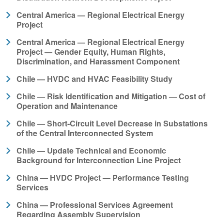
Central America — Regional Electrical Energy
Project
Central America — Regional Electrical Energy
Project — Gender Equity, Human Rights,
Discrimination, and Harassment Component
Chile — HVDC and HVAC Feasibility Study
Chile — Risk Identification and Mitigation — Cost of
Operation and Maintenance
Chile — Short-Circuit Level Decrease in Substations
of the Central Interconnected System
Chile — Update Technical and Economic
Background for Interconnection Line Project
China — HVDC Project — Performance Testing
Services
China — Professional Services Agreement
Regarding Assembly Supervision