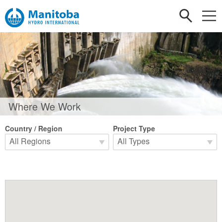
Where We Work
Country / Region
Project Type