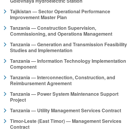
Golovnaya Hydroelectric Station
Tajikistan — Sector Operational Performance
Improvement Master Plan
Tanzania — Construction Supervision,
Commissioning, and Operations Management
Tanzania — Generation and Transmission Feasibility
Studies and Implementation
Tanzania — Information Technology Implementation
Component
Tanzania — Interconnection, Construction, and
Reimbursement Agreement
Tanzania — Power System Maintenance Support
Project
Tanzania — Utility Management Services Contract
Timor-Leste (East Timor) — Management Services
Contract