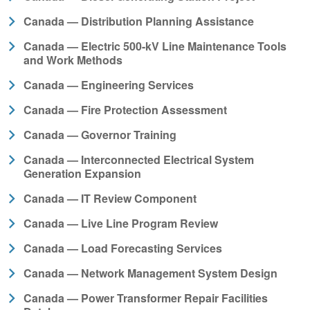
Canada — Distribution Planning Assistance
Canada — Electric 500-kV Line Maintenance Tools
and Work Methods
Canada — Engineering Services
Canada — Fire Protection Assessment
Canada — Governor Training
Canada — Interconnected Electrical System
Generation Expansion
Canada — IT Review Component
Canada — Live Line Program Review
Canada — Load Forecasting Services
Canada — Network Management System Design
Canada — Power Transformer Repair Facilities