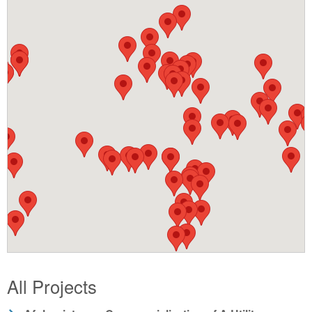
All Projects