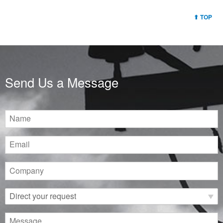
TOP
Send Us a Message
Name
Email
Company
Direct
your
request
Message