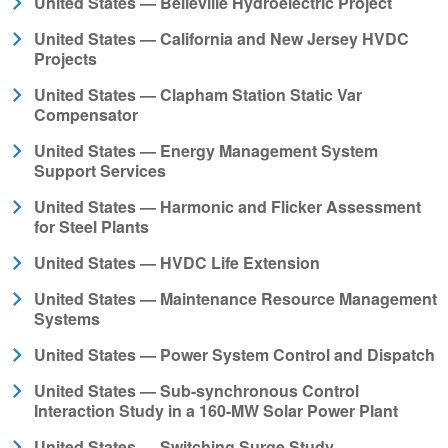
United States — Belleville Hydroelectric Project
United States — California and New Jersey HVDC
Projects
United States — Clapham Station Static Var
Compensator
United States — Energy Management System
Support Services
United States — Harmonic and Flicker Assessment
for Steel Plants
United States — HVDC Life Extension
United States — Maintenance Resource Management
Systems
United States — Power System Control and Dispatch
United States — Sub-synchronous Control
Interaction Study in a 160-MW Solar Power Plant
United States — Switching Surge Study