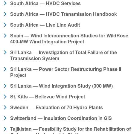
South Africa — HVDC Services
South Africa — HVDC Transmission Handbook
South Africa — Live Line Audit
Spain — Wind Interconnection Studies for WildRose
400-MW Wind Integration Project
Sri Lanka — Investigation of Total Failure of the
Transmission System
Sri Lanka — Power Sector Restructuring Phase II
Project
Sri Lanka — Wind Integration Study (300 MW)
St. Kitts — Bellevue Wind Project
Sweden — Evaluation of 70 Hydro Plants
Switzerland — Insulation Coordination in GIS
Tajikistan — Feasibility Study for the Rehabilitation of