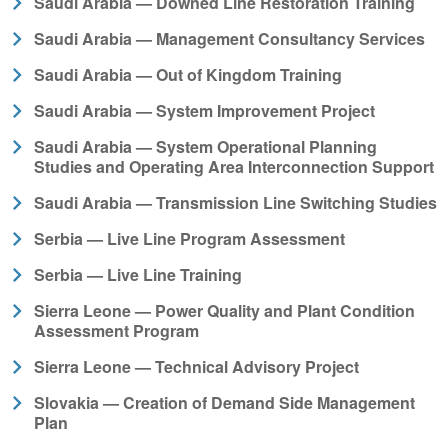
Saudi Arabia — Downed Line Restoration Training
Saudi Arabia — Management Consultancy Services
Saudi Arabia — Out of Kingdom Training
Saudi Arabia — System Improvement Project
Saudi Arabia — System Operational Planning
Studies and Operating Area Interconnection Support
Saudi Arabia — Transmission Line Switching Studies
Serbia — Live Line Program Assessment
Serbia — Live Line Training
Sierra Leone — Power Quality and Plant Condition
Assessment Program
Sierra Leone — Technical Advisory Project
Slovakia — Creation of Demand Side Management
Plan