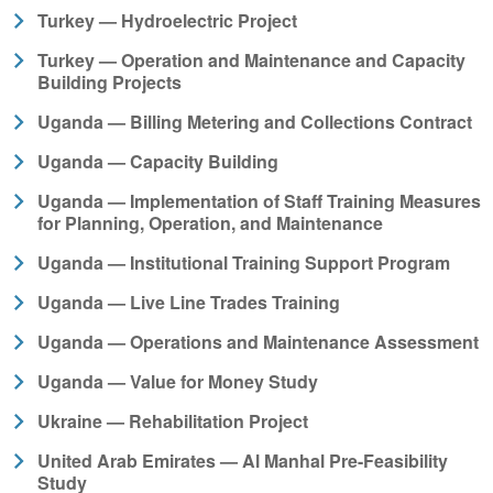
Turkey — Hydroelectric Project
Turkey — Operation and Maintenance and Capacity
Building Projects
Uganda — Billing Metering and Collections Contract
Uganda — Capacity Building
Uganda — Implementation of Staff Training Measures
for Planning, Operation, and Maintenance
Uganda — Institutional Training Support Program
Uganda — Live Line Trades Training
Uganda — Operations and Maintenance Assessment
Uganda — Value for Money Study
Ukraine — Rehabilitation Project
United Arab Emirates — Al Manhal Pre-Feasibility
Study