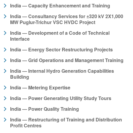
India — Capacity Enhancement and Training
India — Consultancy Services for ±320 kV 2X1,000
MW Puglur-Trichur VSC HVDC Project
India — Development of a Code of Technical
Interface
India — Energy Sector Restructuring Projects
India — Grid Operations and Management Training
India — Internal Hydro Generation Capabilities
Building
India — Metering Expertise
India — Power Generating Utility Study Tours
India — Power Quality Training
India — Restructuring of Training and Distribution
Profit Centres