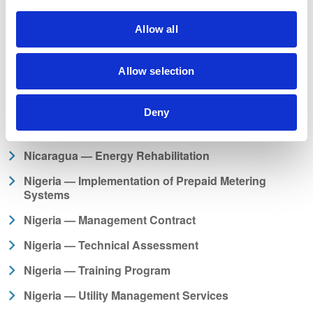
Mozambique — Assistance and Monitoring
Mozambique — Due Diligence Study and HVDC
Allow all
Scheme Operations and Expansion
Nepal — Advisory Support to Improve Readiness for
Allow selection
Hydropower Preparation
Nepal — Financial Training Study Tour
Deny
Nepal — Project Supervision Consultant
Nicaragua — Energy Rehabilitation
Nigeria — Implementation of Prepaid Metering
Systems
Nigeria — Management Contract
Nigeria — Technical Assessment
Nigeria — Training Program
Nigeria — Utility Management Services