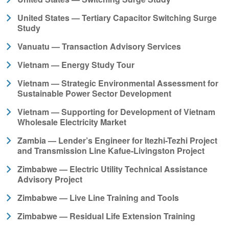
United States — Tertiary Capacitor Switching Surge
Study
Vanuatu — Transaction Advisory Services
Vietnam — Energy Study Tour
Vietnam — Strategic Environmental Assessment for
Sustainable Power Sector Development
Vietnam — Supporting for Development of Vietnam
Wholesale Electricity Market
Zambia — Lender’s Engineer for Itezhi-Tezhi Project
and Transmission Line Kafue-Livingston Project
Zimbabwe — Electric Utility Technical Assistance
Advisory Project
Zimbabwe — Live Line Training and Tools
Zimbabwe — Residual Life Extension Training