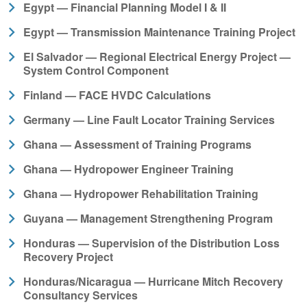
Egypt — Financial Planning Model I & II
Egypt — Transmission Maintenance Training Project
El Salvador — Regional Electrical Energy Project —
System Control Component
Finland — FACE HVDC Calculations
Germany — Line Fault Locator Training Services
Ghana — Assessment of Training Programs
Ghana — Hydropower Engineer Training
Ghana — Hydropower Rehabilitation Training
Guyana — Management Strengthening Program
Honduras — Supervision of the Distribution Loss
Recovery Project
Honduras/Nicaragua — Hurricane Mitch Recovery
Consultancy Services