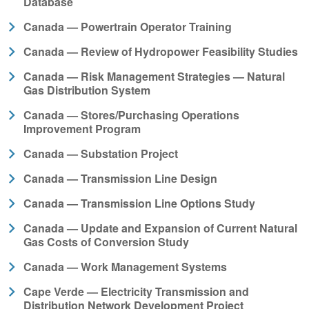
Database
Canada — Powertrain Operator Training
Canada — Review of Hydropower Feasibility Studies
Canada — Risk Management Strategies — Natural
Gas Distribution System
Canada — Stores/Purchasing Operations
Improvement Program
Canada — Substation Project
Canada — Transmission Line Design
Canada — Transmission Line Options Study
Canada — Update and Expansion of Current Natural
Gas Costs of Conversion Study
Canada — Work Management Systems
Cape Verde — Electricity Transmission and
Distribution Network Development Project