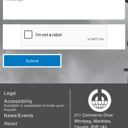
Submit
Legal
Accessibility
Available in accessible formats upon
request.
News/Events
211 Commerce Drive
Winnipeg, Manitoba,
About
Canada, R3P 1A3