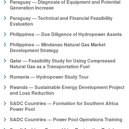
Paraguay — Diagnosis of Equipment and Potential
Generation Increase
Paraguay — Technical and Financial Feasibility
Evaluation
Philippines — Due Diligence of Hydropower Assets
Philippines — Mindanao Natural Gas Market
Development Strategy
Qatar — Feasibility Study for Using Compressed
Natural Gas as a Transportation Fuel
Romania — Hydropower Study Tour
Rwanda — Sustainable Energy Development Project
and Loss Reduction
SADC Countries — Formation for Southern Africa
Power Pool
SADC Countries — Power Pool Operations Training