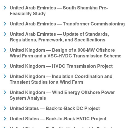
United Arab Emirates — South Shamkha Pre-
Feasibility Study
United Arab Emirates — Transformer Commissioning
United Arab Emirates — Update of Standards,
Regulations, Framework, and Specifications
United Kingdom — Design of a 900-MW Offshore
Wind Farm and a VSC-HVDC Transmission Scheme
United Kingdom — HVDC Transmission Project
United Kingdom — Insulation Coordination and
Transient Studies for a Wind Farm
United Kingdom — Wind Energy Offshore Power
System Analysis
United States — Back-to-Back DC Project
United States — Back-to-Back HVDC Project