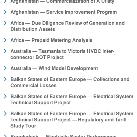
Afghanistan — Commercialization of A Utility
Afghanistan — Service Improvement Program
Africa — Due Diligence Review of Generation and
Distribution Assets
Africa — Prepaid Metering Analysis
Australia — Tasmania to Victoria HVDC Inter-
connector BOT Project
Australia — Wind Model Development
Balkan States of Eastern Europe — Collections and
Commercial Losses
Balkan States of Eastern Europe — Electrical System
Technical Support Project
Balkan States of Eastern Europe — Electrical System
Technical Support Project — Regulatory and Tariff
Study Tour
Bangladesh — Electricity Sector Performance