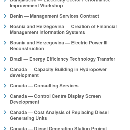
Improvement Workshop
Benin — Management Services Contract
Bosnia and Herzegovina — Creation of Financial
Management Information Systems
Bosnia and Herzegovina — Electric Power III
Reconstruction
Brazil — Energy Efficiency Technology Transfer
Canada — Capacity Building in Hydropower
development
Canada — Consulting Services
Canada — Control Centre Display Screen
Development
Canada — Cost Analysis of Replacing Diesel
Generating Units
Canada — Diesel Generating Station Project