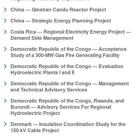
China — Qinshan Candu Reactor Project
China — Strategic Energy Planning Project
Costa Rica — Regional Electricity Energy Project —
Demand Side Management
Democratic Republic of the Congo — Acceptance
Study of a 300-MW Gas Fire Generating Facility
Democratic Republic of the Congo — Evaluation
Hydroelectric Plants I and II
Democratic Republic of the Congo — Management
and Technical Advisory Services
Democratic Republic of the Congo, Rwanda, and
Burundi — Advisory Services For Regional
Hydroelectric Project
Denmark — Insulation Coordination Study for the
150 kV Cable Project