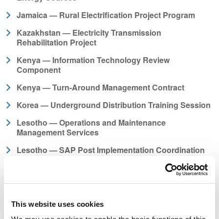
Jamaica — Rural Electrification Project Program
Kazakhstan — Electricity Transmission
Rehabilitation Project
Kenya — Information Technology Review
Component
Kenya — Turn-Around Management Contract
Korea — Underground Distribution Training Session
Lesotho — Operations and Maintenance
Management Services
Lesotho — SAP Post Implementation Coordination
Manager
Liberia — Electricity System Restoration and Off-grid
Electrification
Liberia — Fast Tracked Electric Utility Operations
This website uses cookies
Training Program