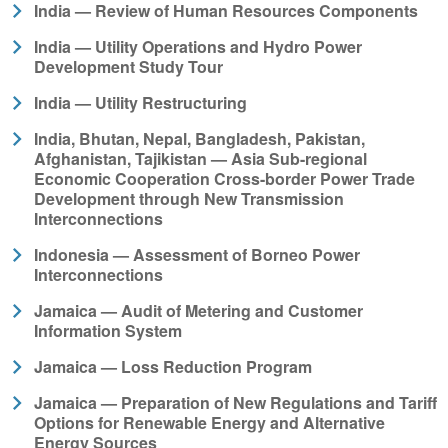
India — Review of Human Resources Components
India — Utility Operations and Hydro Power
Development Study Tour
India — Utility Restructuring
India, Bhutan, Nepal, Bangladesh, Pakistan,
Afghanistan, Tajikistan — Asia Sub-regional
Economic Cooperation Cross-border Power Trade
Development through New Transmission
Interconnections
Indonesia — Assessment of Borneo Power
Interconnections
Jamaica — Audit of Metering and Customer
Information System
Jamaica — Loss Reduction Program
Jamaica — Preparation of New Regulations and Tariff
Options for Renewable Energy and Alternative
Energy Sources