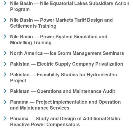
Nile Basin — Nile Equatorial Lakes Subsidiary Action
Program
Nile Basin — Power Markets Tariff Design and
Settlements Training
Nile Basin — Power System Simulation and
Modelling Training
North America — Ice Storm Management Seminars
Pakistan — Electric Supply Company Privatization
Pakistan — Feasibility Studies for Hydroelectric
Project
Pakistan — Operations and Maintenance Audit
Panama — Project Implementation and Operation
and Maintenance Services
Panama — Study and Design of Additional Static
Reactive Power Compensators