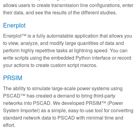
allows users to create transmission line configurations, enter
their data, and see the results of the different studies.
Enerplot
Enerplot™ is a fully automatable application that allows you
to view, analyze, and modify large quantities of data and
perform highly repetitive tasks at lightning speed. You can
write scripts using the embedded Python interface or record
your actions to create custom script macros.
PRSIM
The ability to simulate large-scale power systems using
PSCAD™ has created a demand to bring third-party
networks into PSCAD. We developed PRSIM™ (Power
System Importer) as a simple, easy-to-use tool for converting
standard network data to PSCAD with minimal time and
effort.