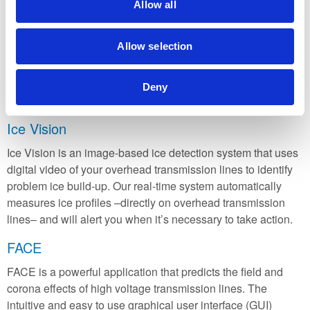
transmission line to within a kilometre, including end-of-the-
Allow all
line faults. Initially developed for use on Manitoba Hydro’s
Nelson River HVDC transmission lines, the dcLFL has now
Allow selection
been successfully installed in countries around the world to
monitor power lines. Our current installations include
Canada, Malaysia, Thailand, Australia, New Zealand, India,
Deny
and China.
Ice Vision
Ice Vision is an image-based ice detection system that uses
digital video of your overhead transmission lines to identify
problem ice build-up. Our real-time system automatically
measures ice profiles –directly on overhead transmission
lines– and will alert you when it’s necessary to take action.
FACE
FACE is a powerful application that predicts the field and
corona effects of high voltage transmission lines. The
intuitive and easy to use graphical user interface (GUI)