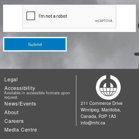
Submit
Legal
Accessibility
Available in accessible formats upon
request.
News/Events
211 Commerce Drive
Winnipeg, Manitoba,
About
Canada, R3P 1A3
Careers
info@mhi.ca
Media Centre