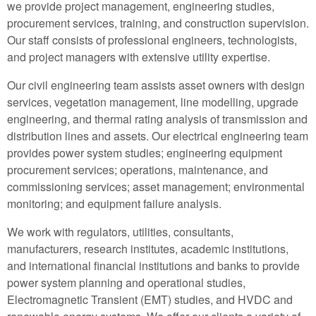
we provide project management, engineering studies,
procurement services, training, and construction supervision.
Our staff consists of professional engineers, technologists,
and project managers with extensive utility expertise.
Our civil engineering team assists asset owners with design
services, vegetation management, line modelling, upgrade
engineering, and thermal rating analysis of transmission and
distribution lines and assets. Our electrical engineering team
provides power system studies; engineering equipment
procurement services; operations, maintenance, and
commissioning services; asset management; environmental
monitoring; and equipment failure analysis.
We work with regulators, utilities, consultants,
manufacturers, research institutes, academic institutions,
and international financial institutions and banks to provide
power system planning and operational studies,
Electromagnetic Transient (EMT) studies, and HVDC and