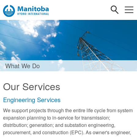
What We Do
Our Services
Engineering Services
We support projects through the entire life cycle from system
expansion planning to in-service for transmission;
distribution; generation; and substation engineering,
procurement, and construction (EPC). As owner's engineer,