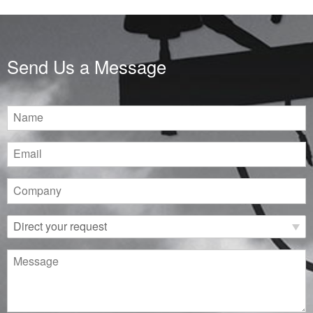
Send Us a Message
Name
Email
Company
Direct
your
request
Message