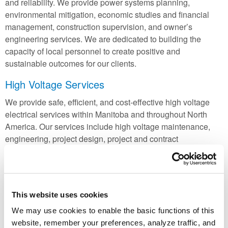
and reliability. We provide power systems planning,
environmental mitigation, economic studies and financial
management, construction supervision, and owner’s
engineering services. We are dedicated to building the
capacity of local personnel to create positive and
sustainable outcomes for our clients.
High Voltage Services
We provide safe, efficient, and cost-effective high voltage
electrical services within Manitoba and throughout North
America. Our services include high voltage maintenance,
engineering, project design, project and contract
management, and material procurement. In addition, we
promote
High Voltage Padmount Transformer (HVPT)
stations, a unique alternative to traditional substations.
In partnership with
Manitoba Hydro’s High Voltage Test
This website uses cookies
Facility
, we provide commercial testing services for a wide
We may use cookies to enable the basic functions of this
variety of high voltage electrical equipment. All testing is
website, remember your preferences, analyze traffic, and