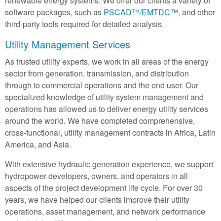
renewable energy systems. We offer our clients a variety of
software packages, such as
PSCAD™/EMTDC™
, and other
third-party tools required for detailed analysis.
Utility Management Services
As trusted utility experts, we work in all areas of the energy
sector from generation, transmission, and distribution
through to commercial operations and the end user. Our
specialized knowledge of utility system management and
operations has allowed us to deliver energy utility services
around the world. We have completed comprehensive,
cross-functional, utility management contracts in Africa, Latin
America, and Asia.
With extensive hydraulic generation experience, we support
hydropower developers, owners, and operators in all
aspects of the project development life cycle. For over 30
years, we have helped our clients improve their utility
operations, asset management, and network performance