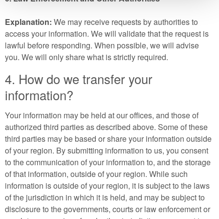
Explanation:
We may receive requests by authorities to
access your information. We will validate that the request is
lawful before responding. When possible, we will advise
you. We will only share what is strictly required.
4. How do we transfer your
information?
Your information may be held at our offices, and those of
authorized third parties as described above. Some of these
third parties may be based or share your information outside
of your region. By submitting information to us, you consent
to the communication of your information to, and the storage
of that information, outside of your region. While such
information is outside of your region, it is subject to the laws
of the jurisdiction in which it is held, and may be subject to
disclosure to the governments, courts or law enforcement or