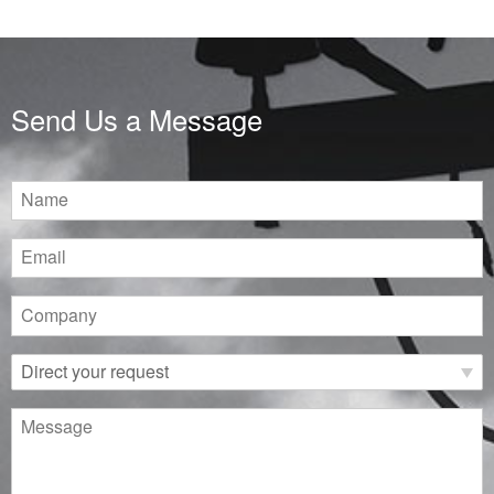
Send Us a Message
Name
Email
Company
Direct
your
request
Message