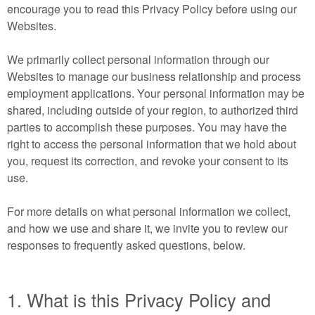
encourage you to read this Privacy Policy before using our
Websites.
We primarily collect personal information through our
Websites to manage our business relationship and process
employment applications. Your personal information may be
shared, including outside of your region, to authorized third
parties to accomplish these purposes. You may have the
right to access the personal information that we hold about
you, request its correction, and revoke your consent to its
use.
For more details on what personal information we collect,
and how we use and share it, we invite you to review our
responses to frequently asked questions, below.
1. What is this Privacy Policy and