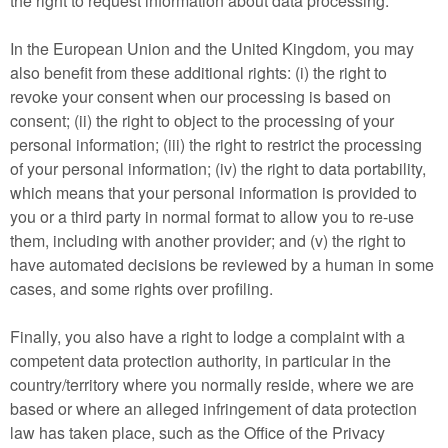
the right to request information about data processing.
In the European Union and the United Kingdom, you may
also benefit from these additional rights: (i) the right to
revoke your consent when our processing is based on
consent; (ii) the right to object to the processing of your
personal information; (iii) the right to restrict the processing
of your personal information; (iv) the right to data portability,
which means that your personal information is provided to
you or a third party in normal format to allow you to re-use
them, including with another provider; and (v) the right to
have automated decisions be reviewed by a human in some
cases, and some rights over profiling.
Finally, you also have a right to lodge a complaint with a
competent data protection authority, in particular in the
country/territory where you normally reside, where we are
based or where an alleged infringement of data protection
law has taken place, such as the Office of the Privacy