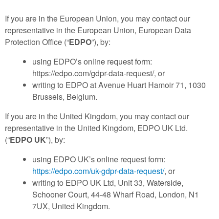
If you are in the European Union, you may contact our
representative in the European Union, European Data
Protection Office (“
EDPO
”), by:
using EDPO’s online request form:
https://edpo.com/gdpr-data-request/, or
writing to EDPO at Avenue Huart Hamoir 71, 1030
Brussels, Belgium.
If you are in the United Kingdom, you may contact our
representative in the United Kingdom, EDPO UK Ltd.
(“
EDPO UK
”), by:
using EDPO UK’s online request form:
https://edpo.com/uk-gdpr-data-request/
, or
writing to EDPO UK Ltd, Unit 33, Waterside,
Schooner Court, 44-48 Wharf Road, London, N1
7UX, United Kingdom.