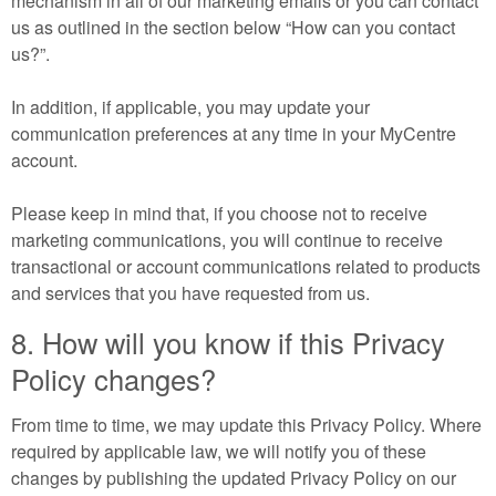
mechanism in all of our marketing emails or you can contact
us as outlined in the section below “How can you contact
us?”.
In addition, if applicable, you may update your
communication preferences at any time in your MyCentre
account.
Please keep in mind that, if you choose not to receive
marketing communications, you will continue to receive
transactional or account communications related to products
and services that you have requested from us.
8. How will you know if this Privacy
Policy changes?
From time to time, we may update this Privacy Policy. Where
required by applicable law, we will notify you of these
changes by publishing the updated Privacy Policy on our