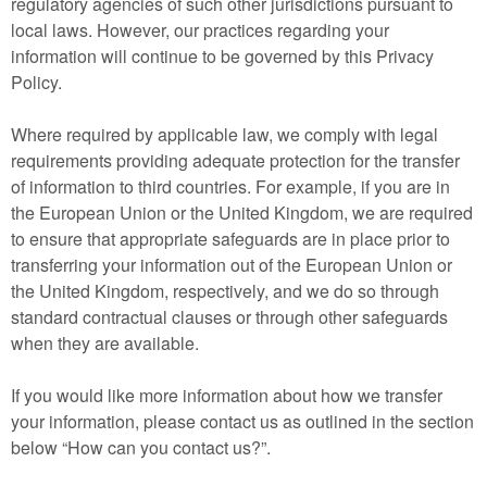
regulatory agencies of such other jurisdictions pursuant to
local laws. However, our practices regarding your
information will continue to be governed by this Privacy
Policy.
Where required by applicable law, we comply with legal
requirements providing adequate protection for the transfer
of information to third countries. For example, if you are in
the European Union or the United Kingdom, we are required
to ensure that appropriate safeguards are in place prior to
transferring your information out of the European Union or
the United Kingdom, respectively, and we do so through
standard contractual clauses or through other safeguards
when they are available.
If you would like more information about how we transfer
your information, please contact us as outlined in the section
below “How can you contact us?”.