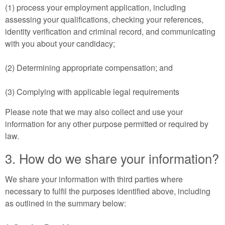
(1) process your employment application, including
assessing your qualifications, checking your references,
identity verification and criminal record, and communicating
with you about your candidacy;
(2) Determining appropriate compensation; and
(3) Complying with applicable legal requirements
Please note that we may also collect and use your
information for any other purpose permitted or required by
law.
3. How do we share your information?
We share your information with third parties where
necessary to fulfil the purposes identified above, including
as outlined in the summary below: