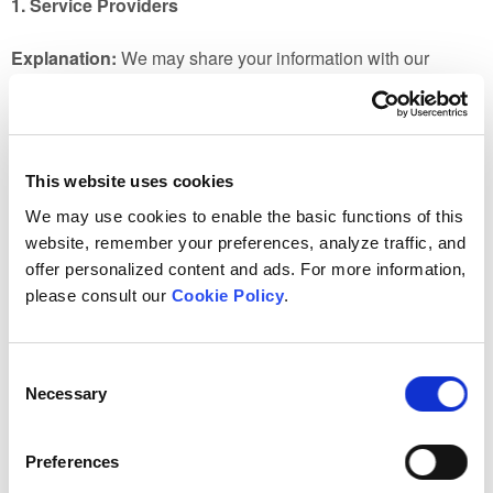
1. Service Providers
Explanation:
We may share your information with our
authorized third-party services providers providing us
services such as website hosting, data storage, customer
relationship management, payment and payroll processing,
shipping, communications and background check providers.
This website uses cookies
2. Professional Advisors
We may use cookies to enable the basic functions of this
website, remember your preferences, analyze traffic, and
Explanation:
We may share your information with our legal,
offer personalized content and ads. For more information,
financial, accounting or other consultants to the extent
please consult our
Cookie Policy
.
necessary to operate our business and comply with
applicable laws.
Consent
Necessary
Selection
3. Affiliate Organizations
Explanation:
We may share your information with our
Preferences
affiliates and parent organization, Manitoba Hydro, for