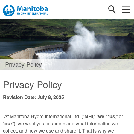
Privacy Policy
Privacy Policy
Revision Date: July 8, 2025
At Manitoba Hydro International Ltd. (“
MHI
,” “
we
,” “
us
,” or
“
our
”), we want you to understand what information we
collect, and how we use and share it. That is why we