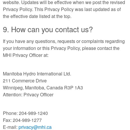
website. Updates will be effective when we post the revised
Privacy Policy. This Privacy Policy was last updated as of
the effective date listed at the top.
9. How can you contact us?
If you have any questions, requests or complaints regarding
your information or this Privacy Policy, please contact the
MHI Privacy Officer at:
Manitoba Hydro International Ltd.
211 Commerce Drive
Winnipeg, Manitoba, Canada R3P 1A3
Attention: Privacy Officer
Phone: 204-989-1240
Fax: 204-989-1277
E-mail:
privacy@mhi.ca