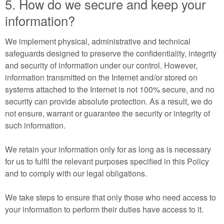
5. How do we secure and keep your
information?
We implement physical, administrative and technical
safeguards designed to preserve the confidentiality, integrity
and security of information under our control. However,
information transmitted on the Internet and/or stored on
systems attached to the Internet is not 100% secure, and no
security can provide absolute protection. As a result, we do
not ensure, warrant or guarantee the security or integrity of
such information.
We retain your information only for as long as is necessary
for us to fulfil the relevant purposes specified in this Policy
and to comply with our legal obligations.
We take steps to ensure that only those who need access to
your information to perform their duties have access to it.