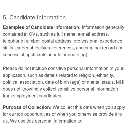
5. Candidate Information
Examples of Candidate Information:
Information generally
contained in CVs, such as full name, e-mail address,
telephone number, postal address, professional experience,
skills, career objectives, references, and criminal record (for
successful applicants prior to onboarding).
Please do not include sensitive personal information in your
application, such as details related to religion, ethnicity,
political association, date of birth (age) or marital status. MHI
does not knowingly collect sensitive personal information
from employment candidates.
Purpose of Collection:
We collect this data when you apply
for our job opportunities or when you otherwise provide it to
us. We use this personal information to: