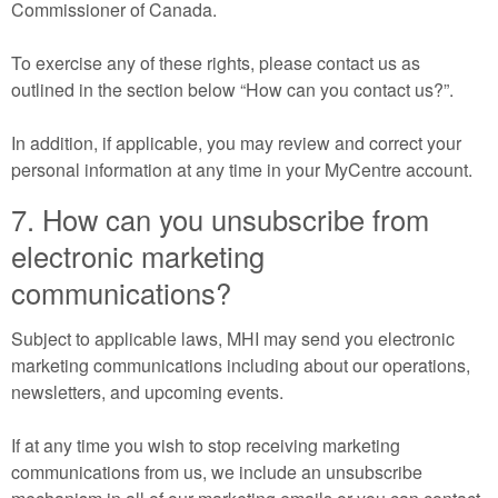
Commissioner of Canada.
To exercise any of these rights, please contact us as
outlined in the section below “How can you contact us?”.
In addition, if applicable, you may review and correct your
personal information at any time in your MyCentre account.
7. How can you unsubscribe from
electronic marketing
communications?
Subject to applicable laws, MHI may send you electronic
marketing communications including about our operations,
newsletters, and upcoming events.
If at any time you wish to stop receiving marketing
communications from us, we include an unsubscribe