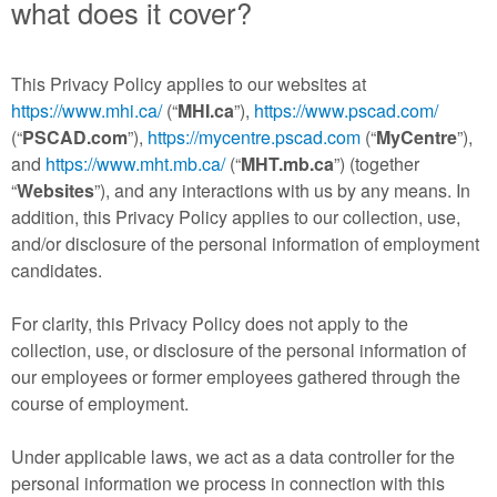
what does it cover?
This Privacy Policy applies to our websites at
https://www.mhi.ca/
(“
MHI.ca
”),
https://www.pscad.com/
(“
PSCAD.com
”),
https://mycentre.pscad.com
(“
MyCentre
”),
and
https://www.mht.mb.ca/
(“
MHT.mb.ca
”) (together
“
Websites
”), and any interactions with us by any means. In
addition, this Privacy Policy applies to our collection, use,
and/or disclosure of the personal information of employment
candidates.
For clarity, this Privacy Policy does not apply to the
collection, use, or disclosure of the personal information of
our employees or former employees gathered through the
course of employment.
Under applicable laws, we act as a data controller for the
personal information we process in connection with this