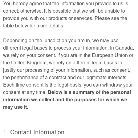
You hereby agree that the information you provide to us is
correct; otherwise, it is possible that we will be unable to
provide you with our products or services. Please see the
table below for more details.
Depending on the jurisdiction you are in, we may use
different legal bases to process your information. In Canada,
we rely on your consent. If you are in the European Union or
the United Kingdom, we rely on different legal bases to
justify our processing of your information, such as consent,
the performance of a contract and our legitimate interests.
Each time consent is the legal basis, you can withdraw your
consent at any time.
Below is a summary of the personal
information we collect and the purposes for which we
may use it.
1. Contact Information