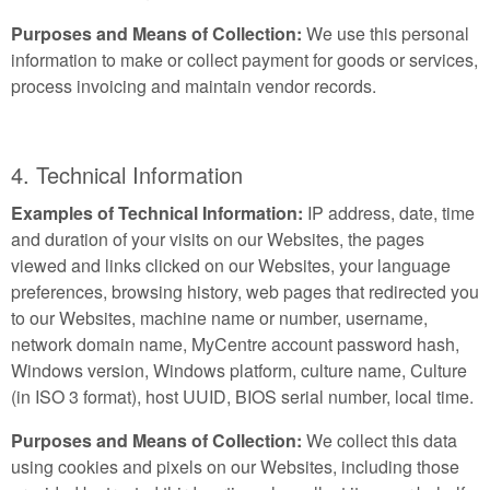
Purposes and Means of Collection:
We use this personal
information to make or collect payment for goods or services,
process invoicing and maintain vendor records.
4. Technical Information
Examples of Technical Information:
IP address, date, time
and duration of your visits on our Websites, the pages
viewed and links clicked on our Websites, your language
preferences, browsing history, web pages that redirected you
to our Websites, machine name or number, username,
network domain name, MyCentre account password hash,
Windows version, Windows platform, culture name, Culture
(in ISO 3 format), host UUID, BIOS serial number, local time.
Purposes and Means of Collection:
We collect this data
using cookies and pixels on our Websites, including those