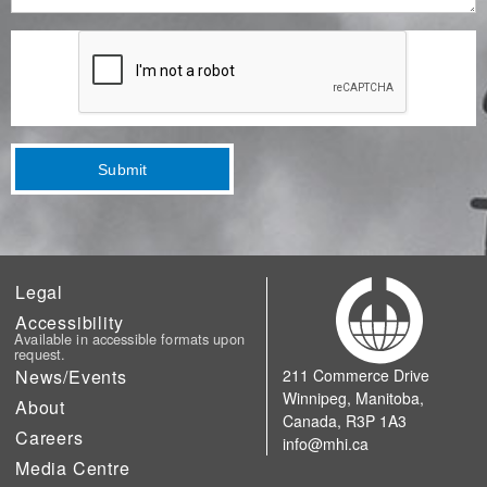
Submit
Legal
Accessibility
Available in accessible formats upon
request.
News/Events
211 Commerce Drive
Winnipeg, Manitoba,
About
Canada, R3P 1A3
Careers
info@mhi.ca
Media Centre