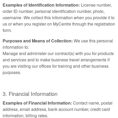
Examples of Identification Information:
License number,
order ID number, personal identification number, photo,
username -We collect this information when you provide it to
us or when you register on MyCentre through the registration
form.
Purposes and Means of Collection:
We use this personal
information to:
Manage and administer our contract(s) with you for products
and services and to make business travel arrangements if
you are visiting our offices for training and other business
purposes.
3. Financial Information
Examples of Financial Information:
Contact name, postal
address, email address, bank account number, credit card
information, billing rates.