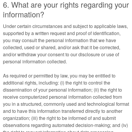
6. What are your rights regarding your
information?
Under certain circumstances and subject to applicable laws,
supported by a written request and proof of identification,
you may consult the personal information that we have
collected, used or shared, and/or ask that it be corrected,
and/or withdraw your consent to our disclosure or use of
personal information collected.
As required or permitted by law, you may be entitled to
additional rights, including: (i) the right to control the
dissemination of your personal information; (ii) the right to
receive computerized personal information collected from
you in a structured, commonly used and technological format
and to have this information transferred directly to another
organization; (iii) the right to be informed of and submit
observations regarding automated decision-making; and (iv)