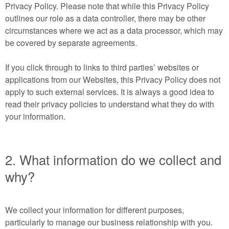
Privacy Policy. Please note that while this Privacy Policy
outlines our role as a data controller, there may be other
circumstances where we act as a data processor, which may
be covered by separate agreements.
If you click through to links to third parties’ websites or
applications from our Websites, this Privacy Policy does not
apply to such external services. It is always a good idea to
read their privacy policies to understand what they do with
your information.
2. What information do we collect and
why?
We collect your information for different purposes,
particularly to manage our business relationship with you.