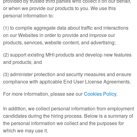
provided by trusted third parties who collect it on our behalf,
or when we provide our products to you. We use this
personal information to:
(1) to compile aggregate data about traffic and interactions
on our Websites in order to provide and improve our
products, services, website content, and advertising;
(2) support existing MHI products and develop new features
and products; and
(3) administer protection and security measures and ensure
compliance with applicable End User License Agreements.
For more information, please see our
Cookies Policy
.
In addition, we collect personal information from employment
candidates during the hiring process. Below is a summary of
the personal information we collect and the purposes for
which we may use it.