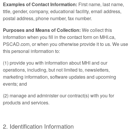
Examples of Contact Information:
First name, last name,
title, gender, company, educational facility, email address,
postal address, phone number, fax number.
Purposes and Means of Collection:
We collect this
information when you fill in the contact form on MHI.ca,
PSCAD.com, or when you otherwise provide it to us. We use
this personal information to:
(1) provide you with information about MHI and our
operations, including, but not limited to, newsletters,
marketing information, software updates and upcoming
events; and
(2) manage and administer our contract(s) with you for
products and services.
2. Identification Information