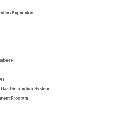
ration Expansion
atabase
ies
Gas Distribution System
ement Program