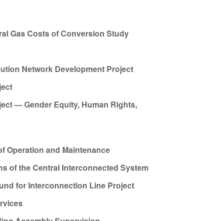
al Gas Costs of Conversion Study
ibution Network Development Project
ject
oject — Gender Equity, Human Rights,
 of Operation and Maintenance
ns of the Central Interconnected System
d for Interconnection Line Project
rvices
ding Assembly Supervision