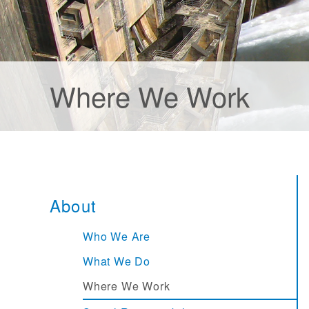
Where We Work
About
Who We Are
What We Do
Where We Work