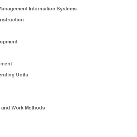
 Management Information Systems
nstruction
lopment
pment
rating Units
s and Work Methods