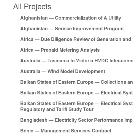
All Projects
Afghanistan — Commercialization of A Utility
Afghanistan — Service Improvement Program
Africa — Due Diligence Review of Generation and 
Africa — Prepaid Metering Analysis
Australia — Tasmania to Victoria HVDC Inter-conn
Australia — Wind Model Development
Balkan States of Eastern Europe — Collections 
Balkan States of Eastern Europe — Electrical Sys
Balkan States of Eastern Europe — Electrical Sys
Regulatory and Tariff Study Tour
Bangladesh — Electricity Sector Performance I
Benin — Management Services Contract