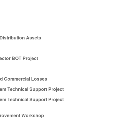
Distribution Assets
ector BOT Project
and Commercial Losses
tem Technical Support Project
tem Technical Support Project —
mprovement Workshop