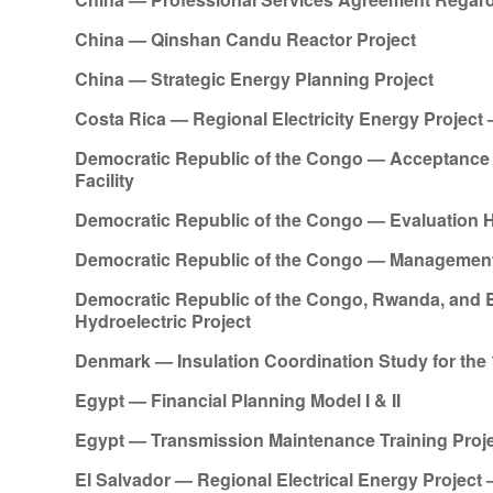
China — Qinshan Candu Reactor Project
China — Strategic Energy Planning Project
Costa Rica — Regional Electricity Energy Proje
Democratic Republic of the Congo — Acceptance 
Facility
Democratic Republic of the Congo — Evaluation Hyd
Democratic Republic of the Congo — Management
Democratic Republic of the Congo, Rwanda, and 
Hydroelectric Project
Denmark — Insulation Coordination Study for the 
Egypt — Financial Planning Model I & II
Egypt — Transmission Maintenance Training Proj
El Salvador — Regional Electrical Energy Projec