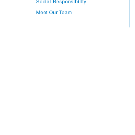
Social Responsibility
Meet Our Team
MHI Supply Chain Report