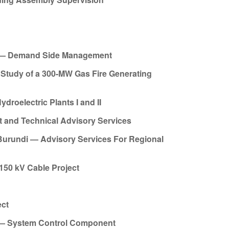
ct — Demand Side Management
Study of a 300-MW Gas Fire Generating
roelectric Plants I and II
 and Technical Advisory Services
Burundi — Advisory Services For Regional
150 kV Cable Project
ect
t — System Control Component