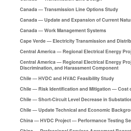
Canada — Transmission Line Options Study
Canada — Update and Expansion of Current Natur
Canada — Work Management Systems
Cape Verde — Electricity Transmission and Distr
Central America — Regional Electrical Energy Pro
Central America — Regional Electrical Energy Pr
Discrimination, and Harassment Component
Chile — HVDC and HVAC Feasibility Study
Chile — Risk Identification and Mitigation — Cost
Chile — Short-Circuit Level Decrease in Substatio
Chile — Update Technical and Economic Backgroun
China — HVDC Project — Performance Testing Se
China — Professional Services Agreement Regar