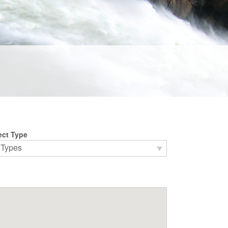
ect Type