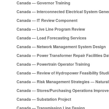
Canada — Governor Training
Canada — Interconnected Electrical System Gene
Canada — IT Review Component
Canada — Live Line Program Review
Canada — Load Forecasting Services
Canada — Network Management System Design
Canada — Power Transformer Repair Facilities D
Canada — Powertrain Operator Training
Canada — Review of Hydropower Feasibility Stud
Canada — Risk Management Strategies — Natural 
Canada — Stores/Purchasing Operations Improv
Canada — Substation Project
Canada — Transmission Line Design