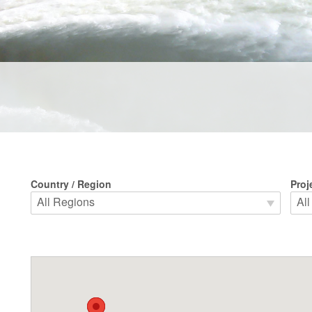
Country / Region
Proj