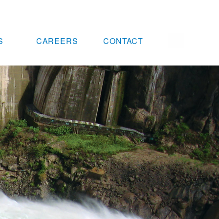
S
CAREERS
CONTACT