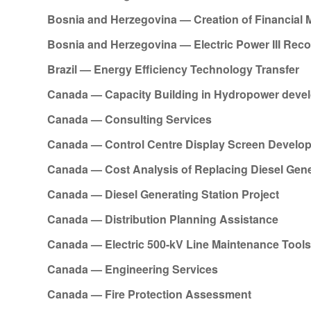
Bosnia and Herzegovina — Creation of Financial
Bosnia and Herzegovina — Electric Power III Reco
Brazil — Energy Efficiency Technology Transfer
Canada — Capacity Building in Hydropower deve
Canada — Consulting Services
Canada — Control Centre Display Screen Develo
Canada — Cost Analysis of Replacing Diesel Gene
Canada — Diesel Generating Station Project
Canada — Distribution Planning Assistance
Canada — Electric 500-kV Line Maintenance Tool
Canada — Engineering Services
Canada — Fire Protection Assessment