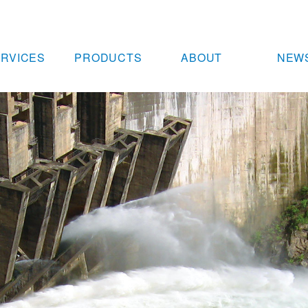
RVICES
PRODUCTS
ABOUT
NEW