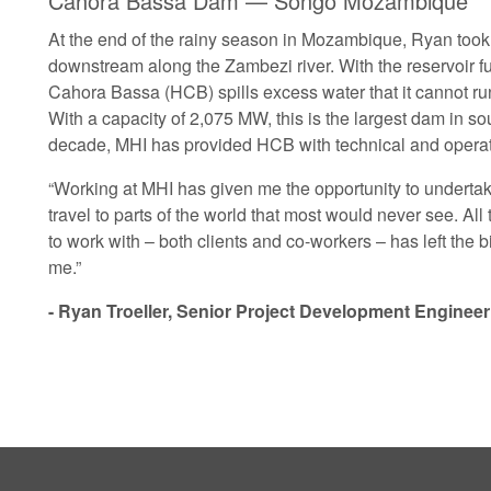
Cahora Bassa Dam — Songo Mozambique
At the end of the rainy season in Mozambique, Ryan took 
downstream along the Zambezi river. With the reservoir ful
Cahora Bassa (HCB) spills excess water that it cannot run
With a capacity of 2,075 MW, this is the largest dam in so
decade, MHI has provided HCB with technical and operat
“Working at MHI has given me the opportunity to underta
travel to parts of the world that most would never see. All 
to work with – both clients and co-workers – has left the 
me.”
- Ryan Troeller, Senior Project Development Engineer