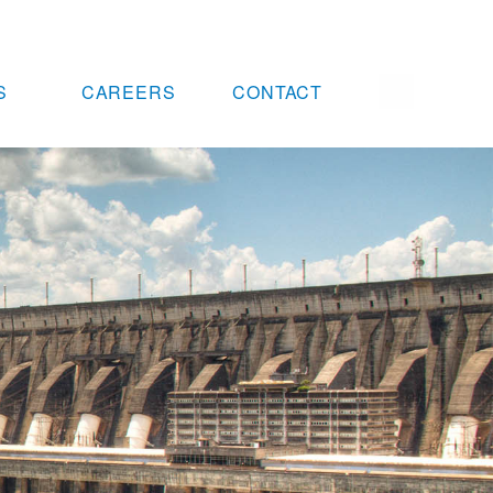
S
CAREERS
CONTACT