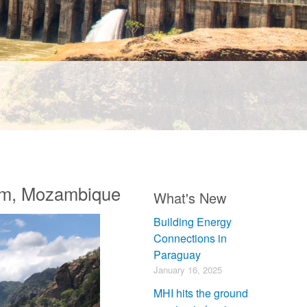
am, Mozambique
What's New
Building Energy
Connections in
Paraguay
January 16, 2025
MHI hits the ground