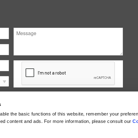
Message
Submit
s
ble the basic functions of this website, remember your prefere
lized content and ads. For more information, please consult our
Co