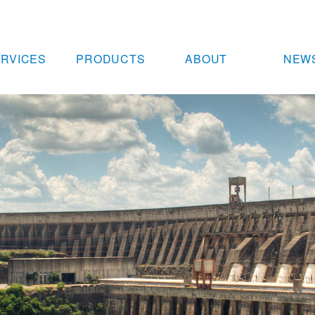
RVICES
PRODUCTS
ABOUT
NEW