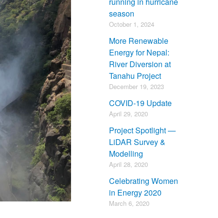
running in hurricane
season
October 1, 2024
More Renewable
Energy for Nepal:
River Diversion at
Tanahu Project
December 19, 2023
COVID-19 Update
April 29, 2020
Project Spotlight —
LiDAR Survey &
Modelling
April 28, 2020
Celebrating Women
in Energy 2020
March 6, 2020