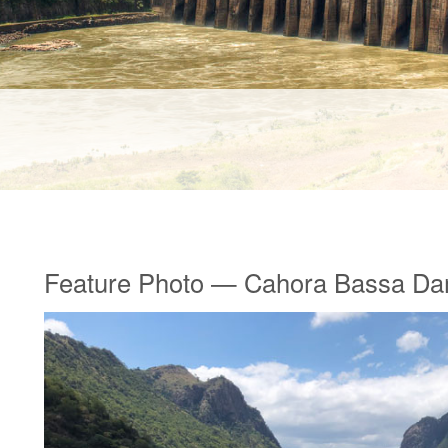
Feature Photo — Cahora Bassa D