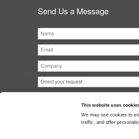
Send Us a Message
Name
Email
Company
Direct
your
request
This website uses cookie
We may use cookies to ena
traffic, and offer persona