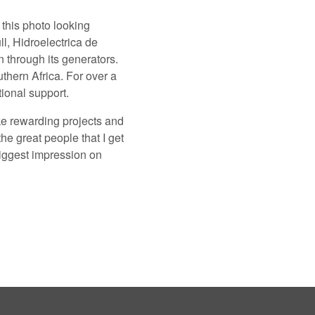
this photo looking
l, Hidroelectrica de
 through its generators.
uthern Africa. For over a
ional support.
ke rewarding projects and
the great people that I get
biggest impression on