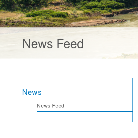
News Feed
News
News Feed