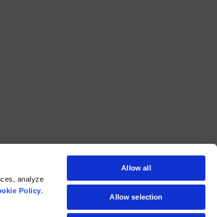
Allow all
nces, analyze
okie Policy
.
Allow selection
211 Commerce Drive