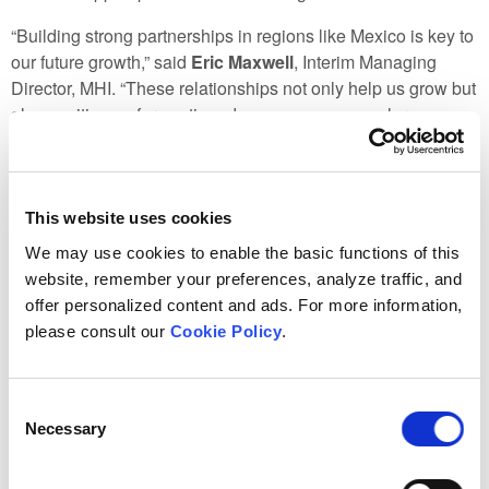
“Building strong partnerships in regions like Mexico is key to
our future growth,” said
Eric Maxwell
, Interim Managing
Director, MHI. “These relationships not only help us grow but
also position us for continued success as we explore new
opportunities for collaboration and development.”
These international events highlight the importance of
collaboration in tackling the complex energy challenges of
This website uses cookies
today and into the future. MHI is excited to continue building
We may use cookies to enable the basic functions of this
on these relationships and exploring new opportunities that
website, remember your preferences, analyze traffic, and
will benefit both Manitoba and the global community.
offer personalized content and ads. For more information,
please consult our
Cookie Policy
.
Consent
Necessary
Selection