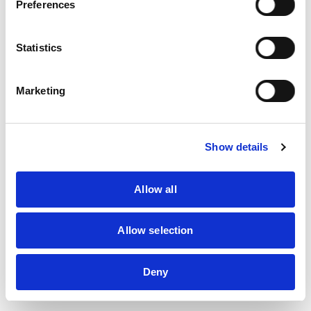
Preferences
Statistics
MHI's
Daniel Jacobowitz
(third from right) alongside other
Marketing
representatives from Manitoba.
Show details
Allow all
Allow selection
Deny