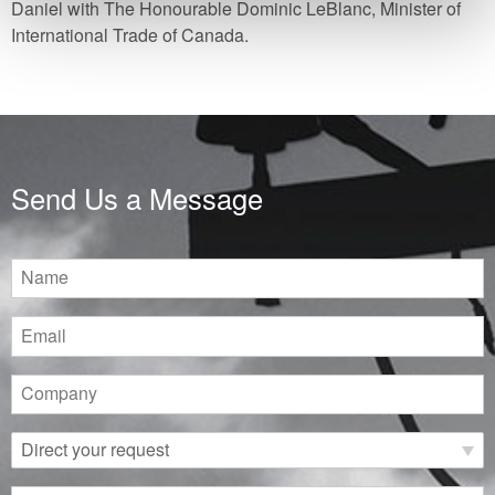
Daniel with The Honourable Dominic LeBlanc, Minister of
International Trade of Canada.
Send Us a Message
Name
Email
Company
Direct
your
request