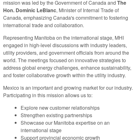
mission was led by the Government of Canada and
The
Hon. Dominic LeBlanc
, Minister of Internal Trade of
Canada, emphasizing Canada's commitment to fostering
international trade and collaboration.
Representing Manitoba on the international stage, MHI
engaged in high-level discussions with industry leaders,
utility providers, and government officials from around the
world. The meetings focused on innovative strategies to
address global energy challenges, enhance sustainability,
and foster collaborative growth within the utility industry.
Mexico is an important and growing market for our industry.
Participating in this mission allows us to:
Explore new customer relationships
Strengthen existing partnerships
Showcase our Manitoba expertise on an
international stage
Support provincial economic growth