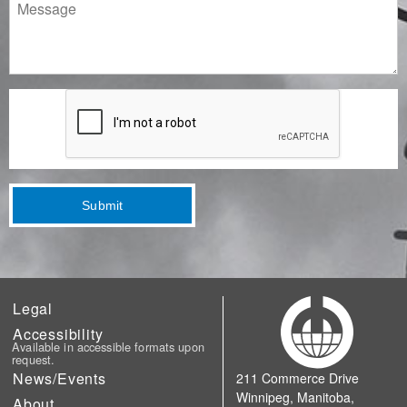
Message
Submit
Legal
Accessibility
Available in accessible formats upon
request.
News/Events
211 Commerce Drive
Winnipeg, Manitoba,
About