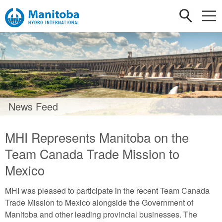
News Feed
MHI Represents Manitoba on the
Team Canada Trade Mission to
Mexico
MHI was pleased to participate in the recent Team Canada
Trade Mission to Mexico alongside the Government of
Manitoba and other leading provincial businesses. The